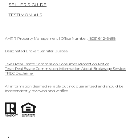
SELLER'S GUIDE
TESTIMONIALS
AMRR Property Management I Office Number:
(806) 642-6488
Designated Broker: Jennifer Busbea
Texas Real Estate Commission Consumer Protection Notice
Texas Real Estate Commission Information About Brokerage Services
TREC Disclaimer
All information deemed reliable but not guaranteed and should be
independently reviewed and verified.