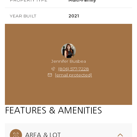
YEAR BUILT
2021
Jennifer Busbea
(806) 577-7228
[email protected]
FEATURES & AMENITIES
AREA & LOT