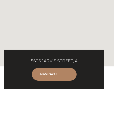
5606 JARVIS STREET, A
NAVIGATE