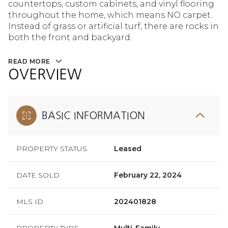
countertops, custom cabinets, and vinyl flooring
throughout the home, which means NO carpet.
Instead of grass or artificial turf, there are rocks in
both the front and backyard.
READ MORE
OVERVIEW
BASIC INFORMATION
PROPERTY STATUS
Leased
DATE SOLD
February 22, 2024
MLS ID
202401828
PROPERTY TYPE
Multi-Family