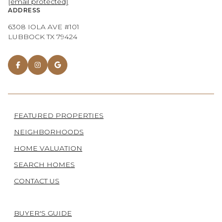
[email protected]
ADDRESS
6308 IOLA AVE #101
LUBBOCK TX 79424
FEATURED PROPERTIES
NEIGHBORHOODS
HOME VALUATION
SEARCH HOMES
CONTACT US
BUYER'S GUIDE