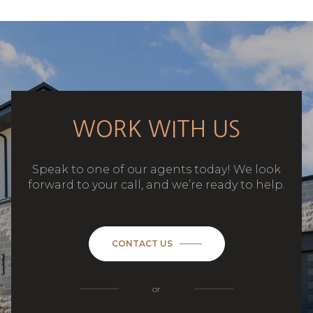
WORK WITH US
Speak to one of our agents today! We look
forward to your call, and we’re ready to help.
CONTACT US
or