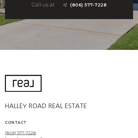
Call us at
(806) 577-7228
HALLEY ROAD REAL ESTATE
CONTACT
(806) 577-7228