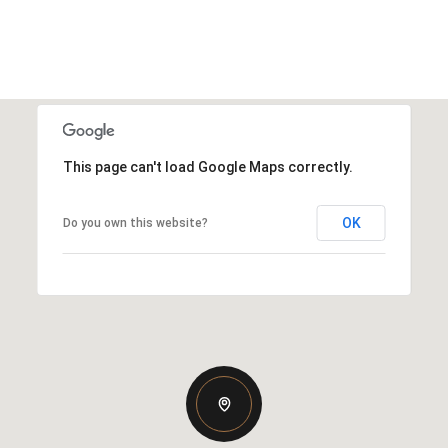
This page can't load Google Maps correctly.
OK
Do you own this website?