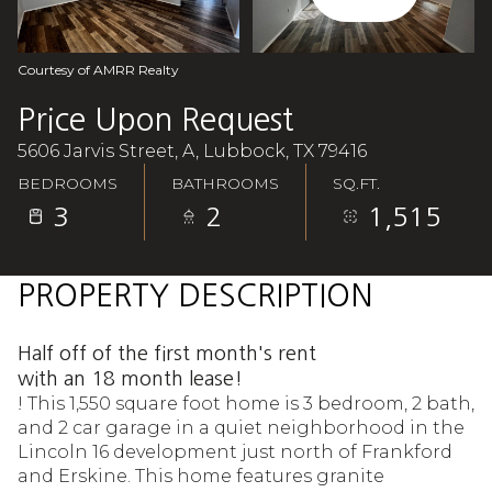
Aug
Aug
Courtesy of AMRR Realty
Price Upon Request
5606 Jarvis Street, A, Lubbock, TX 79416
BEDROOMS
BATHROOMS
SQ.FT.
3
2
1,515
PROPERTY DESCRIPTION
Half off of the first month's rent
with an 18 month lease!
! This 1,550 square foot home is 3 bedroom, 2 bath,
and 2 car garage in a quiet neighborhood in the
Lincoln 16 development just north of Frankford
and Erskine. This home features granite