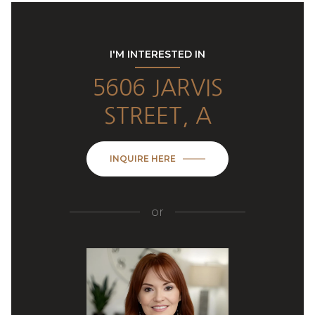
I'M INTERESTED IN
5606 JARVIS
STREET, A
INQUIRE HERE
or