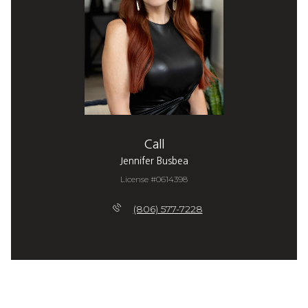
Call
Jennifer Busbea
License #0614398
(806) 577-7228