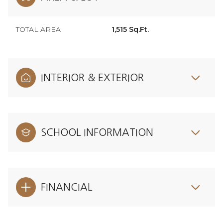
TOTAL AREA
1,515 Sq.Ft.
INTERIOR & EXTERIOR
SCHOOL INFORMATION
FINANCIAL