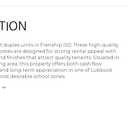
TION
t duplex units in Frenship ISD. These high-quality,
mes are designed for strong rental appeal with
nd finishes that attract quality tenants. Situated in
g area, this property offers both cash flow
 and long-term appreciation in one of Lubbock
ost desirable school zones.