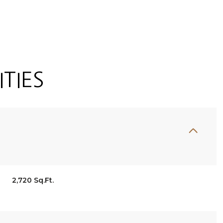
TIES
Thursday
Friday
Saturday
2,720 Sq.Ft.
13
14
08
Aug
Aug
Aug