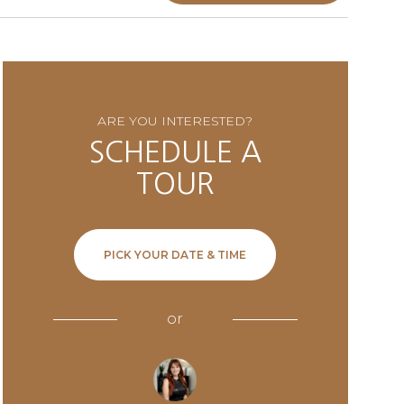
ARE YOU INTERESTED?
SCHEDULE A
TOUR
PICK YOUR DATE & TIME
or