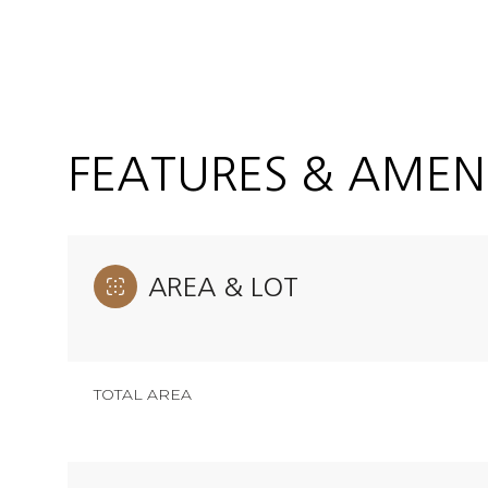
FEATURES & AMENI
AREA & LOT
Monday
Tuesday
Wednesday
TOTAL AREA
10
11
12
Aug
Aug
Aug