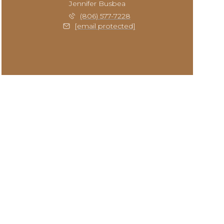
Jennifer Busbea
(806) 577-7228
[email protected]