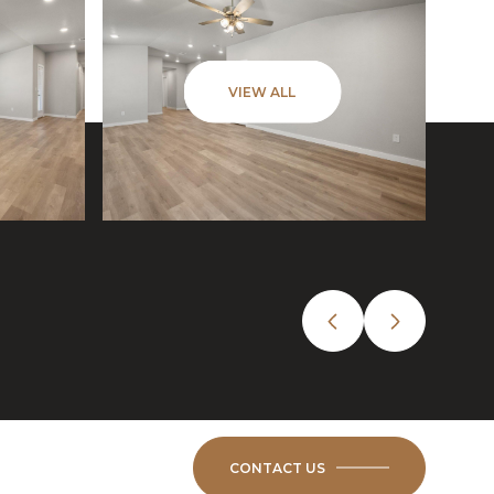
VIEW ALL
CONTACT US