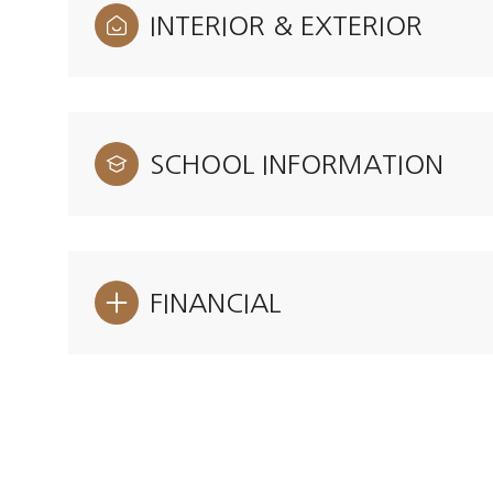
INTERIOR & EXTERIOR
SCHOOL INFORMATION
FINANCIAL