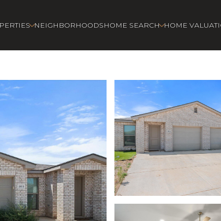
PERTIES
NEIGHBORHOODS
HOME SEARCH
HOME VALUAT