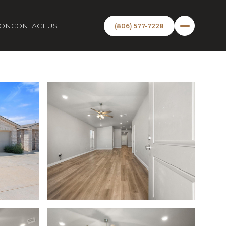
ION
CONTACT US