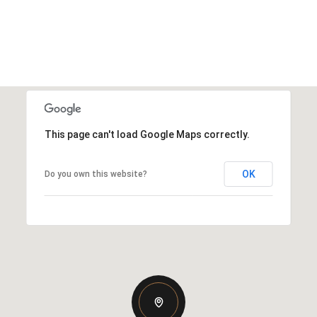
This page can't load Google Maps correctly.
OK
Do you own this website?