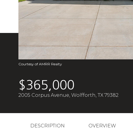
Courtesy of AMRR Realty
$365,000
2005 Corpus Avenue, Wolfforth, TX 79382
DESCRIPTION
OVERVIEW