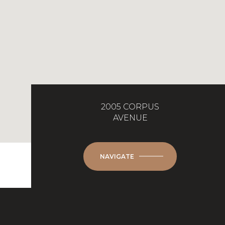
2005 CORPUS
AVENUE
NAVIGATE