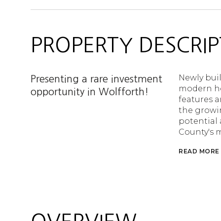
PROPERTY DESCRIP
Newly buil
Presenting a rare investment
modern ho
opportunity in Wolfforth!
features a
the growin
potential
County's m
READ MORE