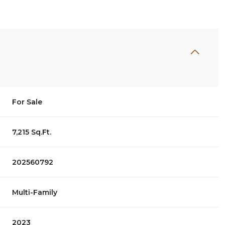
For Sale
7,215 Sq.Ft.
202560792
Multi-Family
2023