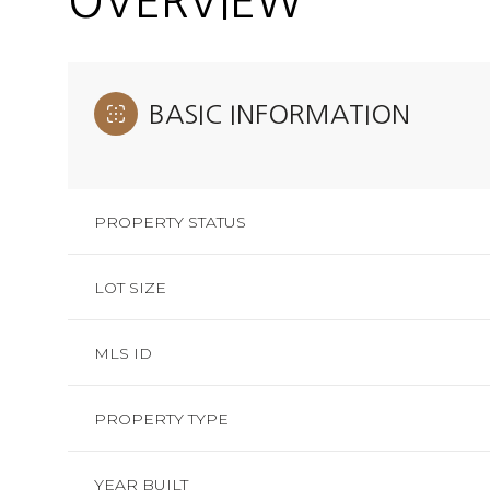
OVERVIEW
BASIC INFORMATION
PROPERTY STATUS
LOT SIZE
MLS ID
PROPERTY TYPE
YEAR BUILT