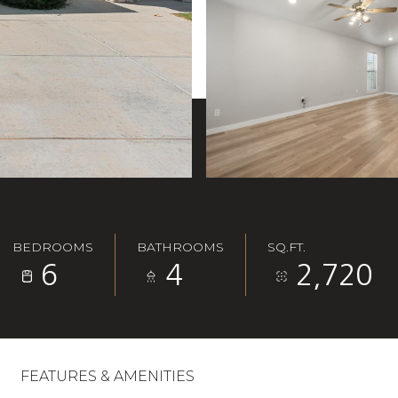
BEDROOMS
BATHROOMS
SQ.FT.
6
4
2,720
FEATURES & AMENITIES