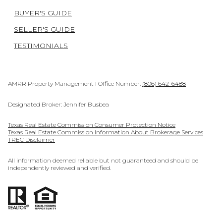
BUYER'S GUIDE
SELLER'S GUIDE
TESTIMONIALS
AMRR Property Management I Office Number:
(806) 642-6488
Designated Broker: Jennifer Busbea
Texas Real Estate Commission Consumer Protection Notice
Texas Real Estate Commission Information About Brokerage Services
TREC Disclaimer
All information deemed reliable but not guaranteed and should be
independently reviewed and verified.