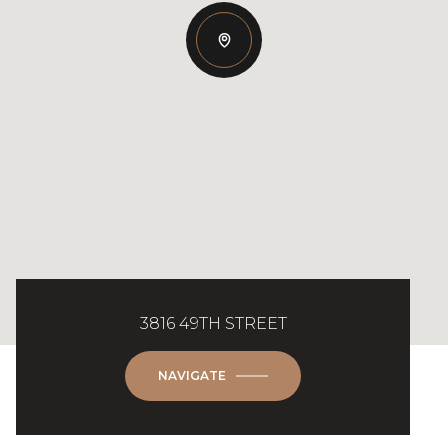
3816 49TH STREET
NAVIGATE