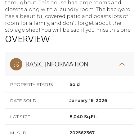
throughout. This house has large rooms and
closets along with a laundry room. The backyard
has a beautiful covered patio and boasts lots of
room for a family, and don't forget about the
storage shed! You will be sad if you miss this one.
OVERVIEW
BASIC INFORMATION
PROPERTY STATUS
Sold
DATE SOLD
January 16, 2026
LOT SIZE
8,040 Sq.Ft.
MLS ID
202562367