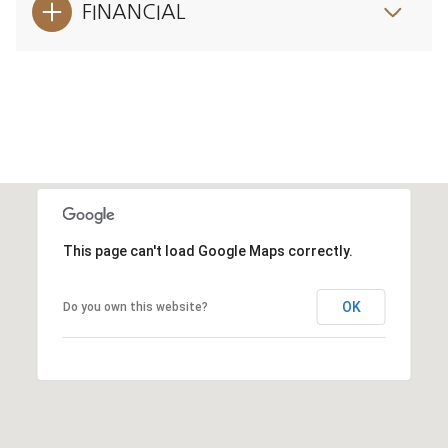
FINANCIAL
This page can't load Google Maps correctly.
OK
Do you own this website?