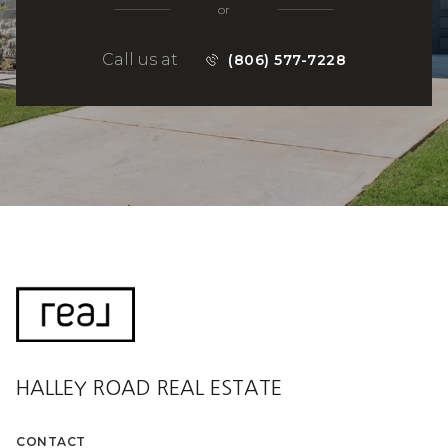
or
Call us at
(806) 577-7228
HALLEY ROAD REAL ESTATE
CONTACT