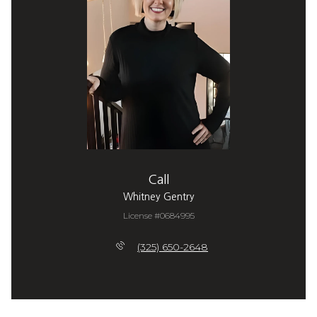
Call
Whitney Gentry
License #0684995
(325) 650-2648