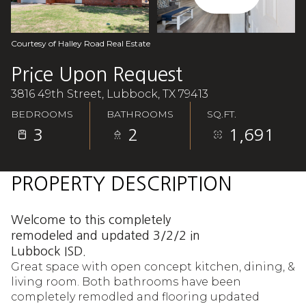
Aug
Aug
Courtesy of Halley Road Real Estate
Price Upon Request
3816 49th Street, Lubbock, TX 79413
BEDROOMS
BATHROOMS
SQ.FT.
3
2
1,691
PROPERTY DESCRIPTION
Welcome to this completely
remodeled and updated 3/2/2 in
Lubbock ISD.
Great space with open concept kitchen, dining, &
living room. Both bathrooms have been
completely remodled and flooring updated