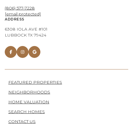
(806) 577-7228
[email protected]
ADDRESS
6308 IOLA AVE #101
LUBBOCK TX 79424
FEATURED PROPERTIES
NEIGHBORHOODS
HOME VALUATION
SEARCH HOMES
CONTACT US