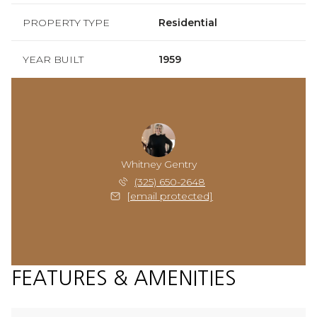
PROPERTY TYPE
Residential
YEAR BUILT
1959
Whitney Gentry
(325) 650-2648
[email protected]
FEATURES & AMENITIES