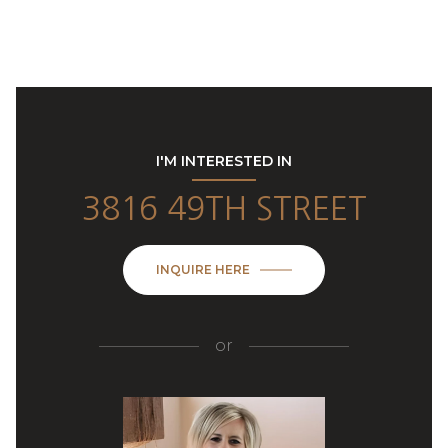
I'M INTERESTED IN
3816 49TH STREET
INQUIRE HERE
or