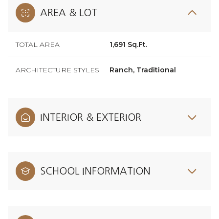
AREA & LOT
TOTAL AREA
1,691 Sq.Ft.
ARCHITECTURE STYLES
Ranch, Traditional
INTERIOR & EXTERIOR
SCHOOL INFORMATION