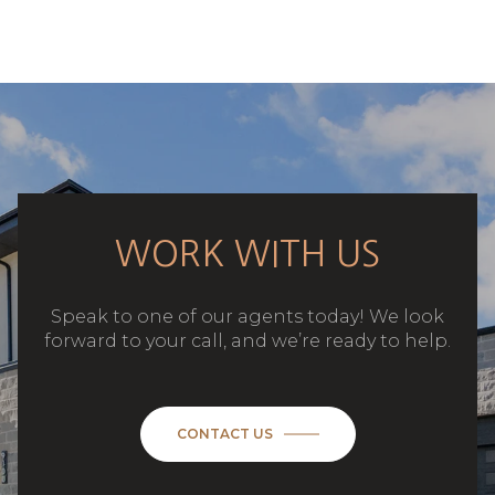
WORK WITH US
Speak to one of our agents today! We look
forward to your call, and we’re ready to help.
CONTACT US