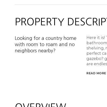
PROPERTY DESCRIP
Here it is
Looking for a country home
bathrooms,
with room to roam and no
shelving, 
neighbors nearby?
perfect ca
gazebo? g
are endles
READ MORE