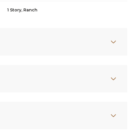
1 Story, Ranch