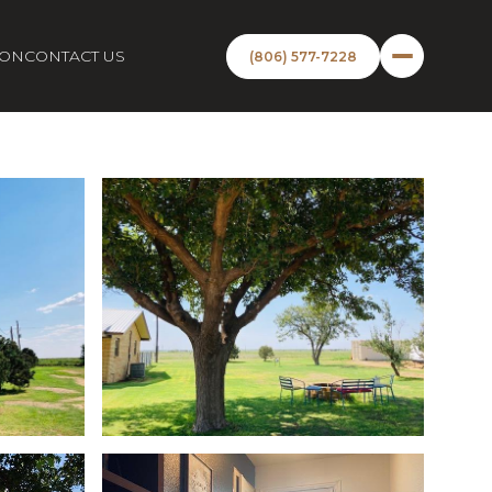
ION
CONTACT US