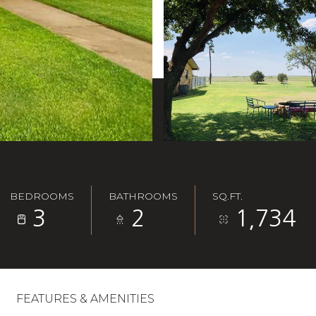
BEDROOMS
BATHROOMS
SQ.FT.
3
2
1,734
FEATURES & AMENITIES