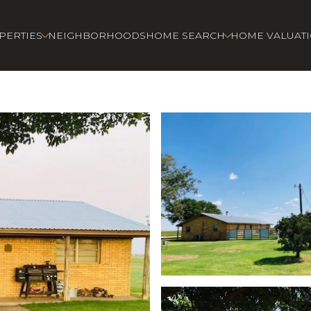
PERTIES
NEIGHBORHOODS
HOME SEARCH
HOME VALUAT