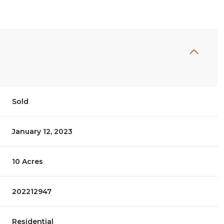
Sold
January 12, 2023
10 Acres
202212947
Residential