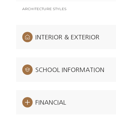
ARCHITECTURE STYLES
INTERIOR & EXTERIOR
SCHOOL INFORMATION
FINANCIAL