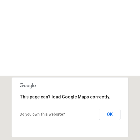
This page can't load Google Maps correctly.
OK
Do you own this website?