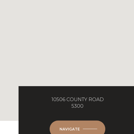
10506 COUNTY ROAD
5300
NAVIGATE