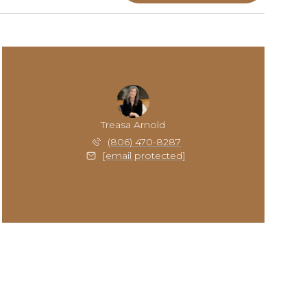
Treasa Arnold
(806) 470-8287
[email protected]