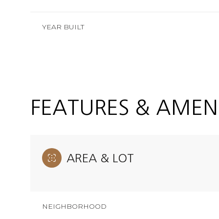
YEAR BUILT
FEATURES & AMENI
AREA & LOT
Monday
Tuesday
Wednesday
10
11
12
NEIGHBORHOOD
Aug
Aug
Aug