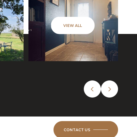
VIEW ALL
CONTACT US