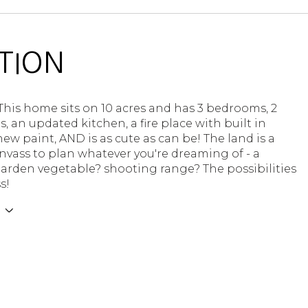
TION
! This home sits on 10 acres and has 3 bedrooms, 2
 an updated kitchen, a fire place with built in
new paint, AND is as cute as can be! The land is a
nvass to plan whatever you're dreaming of - a
arden vegetable? shooting range? The possibilities
s!