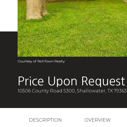
Courtesy of TechTown Realty
Price Upon Request
10506 County Road 5300, Shallowater, TX 79363
DESCRIPTION
OVERVIEW