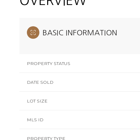
OVERVIEW
BASIC INFORMATION
PROPERTY STATUS
DATE SOLD
LOT SIZE
MLS ID
PROPERTY TYPE