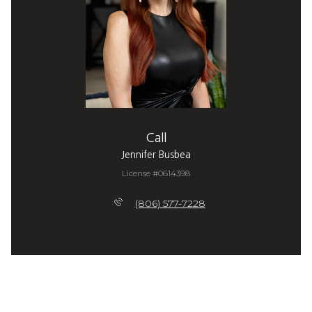
Call
Jennifer Busbea
License #0614398
(806) 577-7228