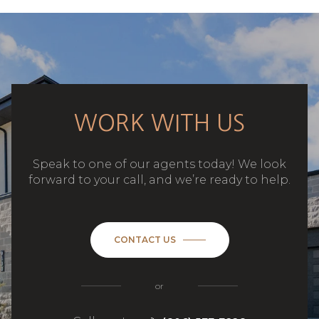
WORK WITH US
Speak to one of our agents today! We look
forward to your call, and we’re ready to help.
CONTACT US
or