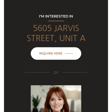
I'M INTERESTED IN
5605 JARVIS
STREET, UNIT A
INQUIRE HERE
or