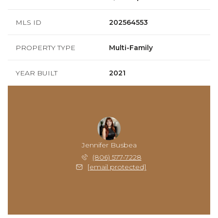
MLS ID
202564553
PROPERTY TYPE
Multi-Family
YEAR BUILT
2021
Jennifer Busbea
(806) 577-7228
[email protected]