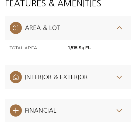
FEATURES & AMENITIES
AREA & LOT
TOTAL AREA
1,515 Sq.Ft.
INTERIOR & EXTERIOR
FINANCIAL