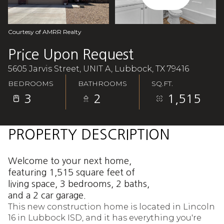
Aug
Aug
Courtesy of AMRR Realty
Price Upon Request
5605 Jarvis Street, UNIT A, Lubbock, TX 79416
BEDROOMS
BATHROOMS
SQ.FT.
3
2
1,515
PROPERTY DESCRIPTION
Welcome to your next home,
featuring 1,515 square feet of
living space, 3 bedrooms, 2 baths,
and a 2 car garage.
This new construction home is located in Lincoln
16 in Lubbock ISD, and it has everything you're