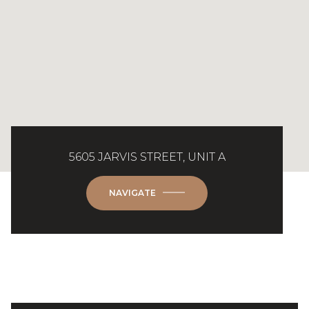
5605 JARVIS STREET, UNIT A
NAVIGATE