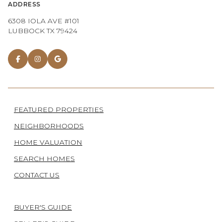
ADDRESS
6308 IOLA AVE #101
LUBBOCK TX 79424
FEATURED PROPERTIES
NEIGHBORHOODS
HOME VALUATION
SEARCH HOMES
CONTACT US
BUYER'S GUIDE