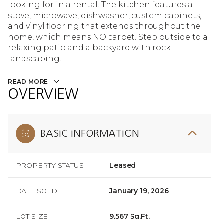
looking for in a rental. The kitchen features a
stove, microwave, dishwasher, custom cabinets,
and vinyl flooring that extends throughout the
home, which means NO carpet. Step outside to a
relaxing patio and a backyard with rock
landscaping.
READ MORE
OVERVIEW
BASIC INFORMATION
PROPERTY STATUS
Leased
DATE SOLD
January 19, 2026
LOT SIZE
9,567 Sq.Ft.