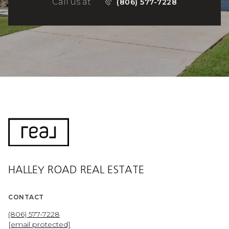
Call us at
(806) 577-7228
HALLEY ROAD REAL ESTATE
CONTACT
(806) 577-7228
[email protected]