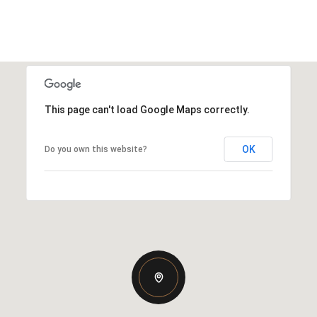
This page can't load Google Maps correctly.
OK
Do you own this website?