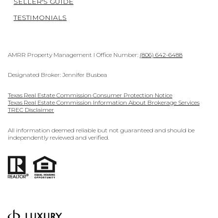
SELLER'S GUIDE
TESTIMONIALS
AMRR Property Management I Office Number:
(806) 642-6488
Designated Broker: Jennifer Busbea
Texas Real Estate Commission Consumer Protection Notice
Texas Real Estate Commission Information About Brokerage Services
TREC Disclaimer
All information deemed reliable but not guaranteed and should be
independently reviewed and verified.