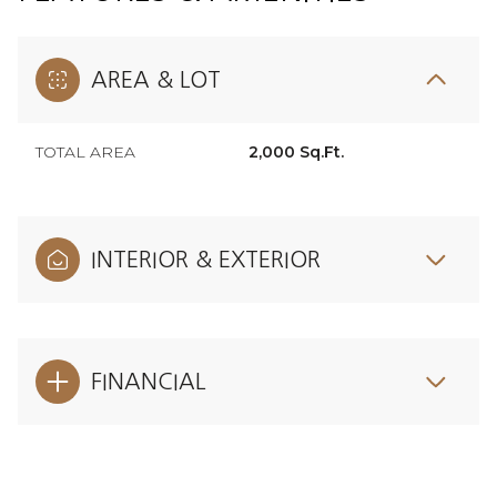
AREA & LOT
TOTAL AREA
2,000 Sq.Ft.
INTERIOR & EXTERIOR
FINANCIAL