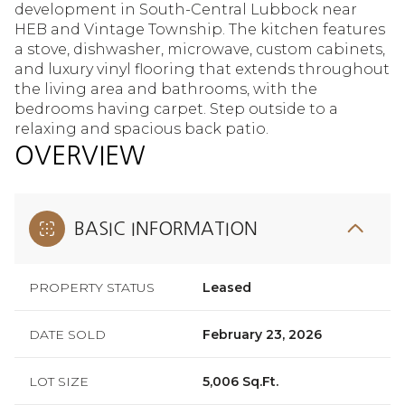
development in South-Central Lubbock near
HEB and Vintage Township. The kitchen features
a stove, dishwasher, microwave, custom cabinets,
and luxury vinyl flooring that extends throughout
the living area and bathrooms, with the
bedrooms having carpet. Step outside to a
relaxing and spacious back patio.
OVERVIEW
BASIC INFORMATION
PROPERTY STATUS
Leased
DATE SOLD
February 23, 2026
LOT SIZE
5,006 Sq.Ft.