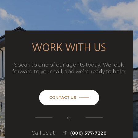
WORK WITH US
Speak to one of our agents today! We look
forward to your call, and we’re ready to help.
CONTACT US
or
Call us at
(806) 577-7228