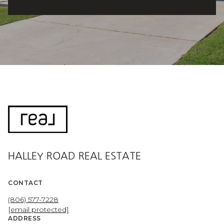
HALLEY ROAD REAL ESTATE
CONTACT
(806) 577-7228
[email protected]
ADDRESS