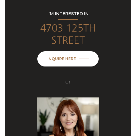
I'M INTERESTED IN
4703 125TH
STREET
INQUIRE HERE
or