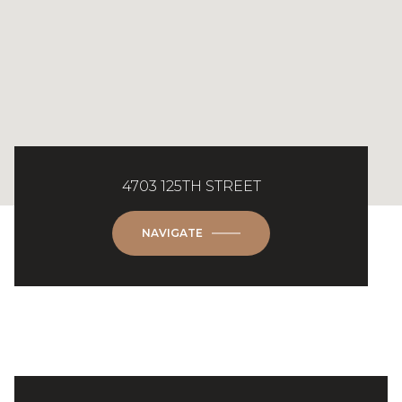
4703 125TH STREET
NAVIGATE