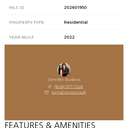
MLS ID
202601950
PROPERTY TYPE
Residential
YEAR BUILT
2022
Jennifer Busbea
(806) 577-7228
[email protected]
FEATURES & AMENITIES