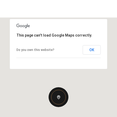
This page can't load Google Maps correctly.
OK
Do you own this website?