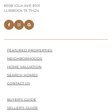
6308 IOLA AVE #101
LUBBOCK TX 79424
FEATURED PROPERTIES
NEIGHBORHOODS
HOME VALUATION
SEARCH HOMES
CONTACT US
BUYER'S GUIDE
SELLER'S GUIDE