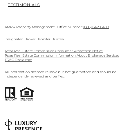
TESTIMONIALS
AMRR Property Management I Office Number:
(806) 642-6488
Designated Broker: Jennifer Busbea
Texas Real Estate Commission Consumer Protection Notice
Texas Real Estate Commission Information About Brokerage Services
TREC Disclaimer
All information deemed reliable but not guaranteed and should be
independently reviewed and verified.