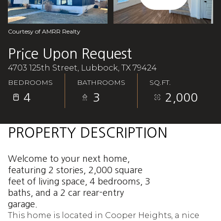
Aug
Aug
Courtesy of AMRR Realty
Price Upon Request
4703 125th Street, Lubbock, TX 79424
BEDROOMS
BATHROOMS
SQ.FT.
4
3
2,000
PROPERTY DESCRIPTION
Welcome to your next home,
featuring 2 stories, 2,000 square
feet of living space, 4 bedrooms, 3
baths, and a 2 car rear-entry
garage.
This home is located in Cooper Heights, a nice