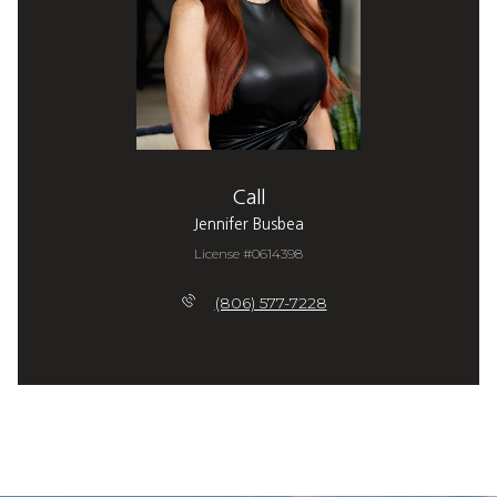
Call
Jennifer Busbea
License #0614398
(806) 577-7228