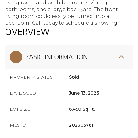
living room and both bedrooms, vintage
bathrooms, and a large back yard. The front
living room could easily be turned into a
bedroom! Call today to schedule a showing!
OVERVIEW
BASIC INFORMATION
PROPERTY STATUS
Sold
DATE SOLD
June 13, 2023
LOT SIZE
6,499 Sq.Ft.
MLS ID
202305761