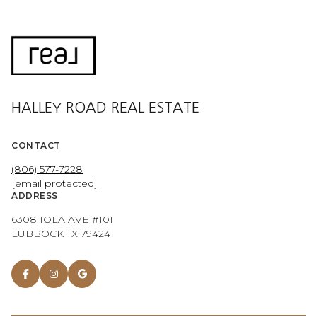
HALLEY ROAD REAL ESTATE
CONTACT
(806) 577-7228
[email protected]
ADDRESS
6308 IOLA AVE #101
LUBBOCK TX 79424