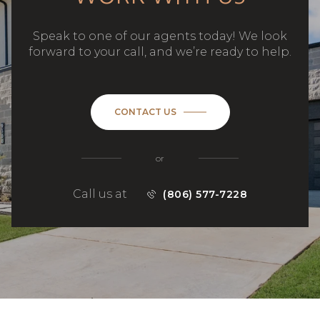
Speak to one of our agents today! We look
forward to your call, and we’re ready to help.
CONTACT US
or
Call us at
(806) 577-7228