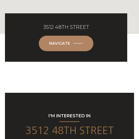
3512 48TH STREET
NAVIGATE
I'M INTERESTED IN
3512 48TH STREET