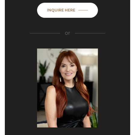
INQUIRE HERE
or