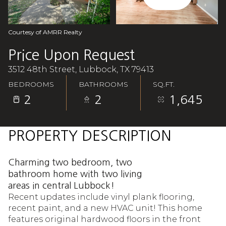
Aug
Aug
Courtesy of AMRR Realty
Price Upon Request
3512 48th Street, Lubbock, TX 79413
BEDROOMS
BATHROOMS
SQ.FT.
2
2
1,645
PROPERTY DESCRIPTION
Charming two bedroom, two
bathroom home with two living
areas in central Lubbock!
Recent updates include vinyl plank flooring,
recent paint, and a new HVAC unit! This home
features original hardwood floors in the front