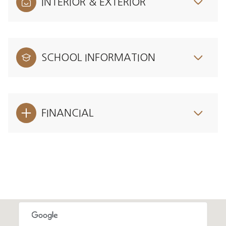
INTERIOR & EXTERIOR
SCHOOL INFORMATION
FINANCIAL