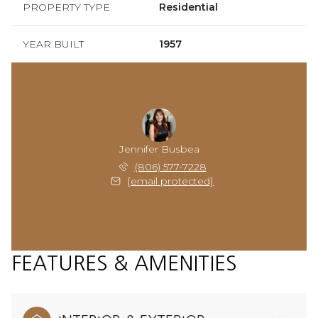
PROPERTY TYPE
Residential
YEAR BUILT
1957
Jennifer Busbea
(806) 577-7228
[email protected]
FEATURES & AMENITIES