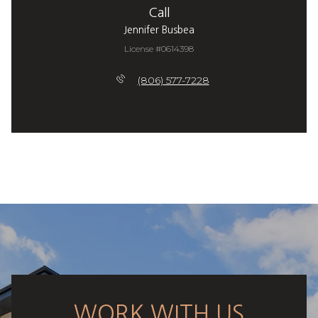
Call
Jennifer Busbea
License #0614398
(806) 577-7228
WORK WITH US