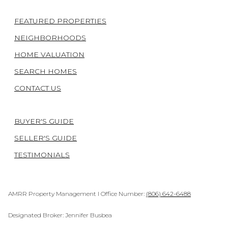
FEATURED PROPERTIES
NEIGHBORHOODS
HOME VALUATION
SEARCH HOMES
CONTACT US
BUYER'S GUIDE
SELLER'S GUIDE
TESTIMONIALS
AMRR Property Management I Office Number:
(806) 642-6488
Designated Broker: Jennifer Busbea