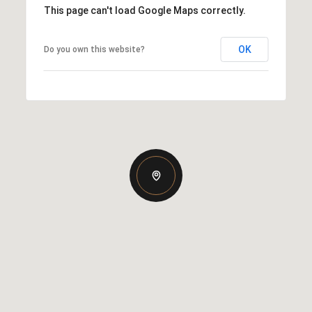
This page can't load Google Maps correctly.
OK
Do you own this website?