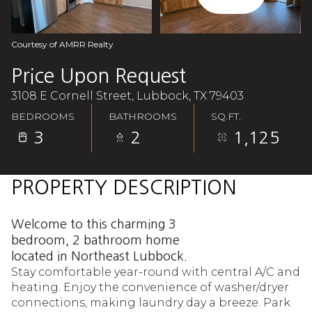
Aug
Aug
Courtesy of AMRR Realty
Price Upon Request
3108 E Cornell Street, Lubbock, TX 79403
BEDROOMS
BATHROOMS
SQ.FT.
3
2
1,125
PROPERTY DESCRIPTION
Welcome to this charming 3
bedroom, 2 bathroom home
located in Northeast Lubbock.
Stay comfortable year-round with central A/C and
heating. Enjoy the convenience of washer/dryer
connections, making laundry day a breeze. Park