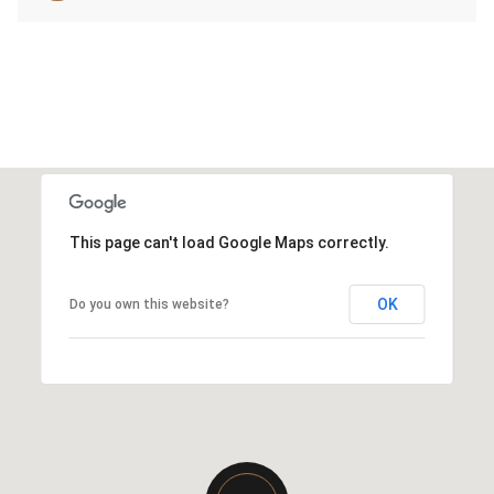
This page can't load Google Maps correctly.
OK
Do you own this website?