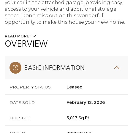
your car in the attached garage, providing easy
access to your vehicle and additional storage
space. Don't miss out on this wonderful
opportunity to make this house your new home.
READ MORE
OVERVIEW
BASIC INFORMATION
PROPERTY STATUS
Leased
DATE SOLD
February 12, 2026
LOT SIZE
5,017 Sq.Ft.