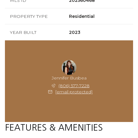
MLS ID
202560468
PROPERTY TYPE
Residential
YEAR BUILT
2023
Jennifer Busbea
(806) 577-7228
[email protected]
FEATURES & AMENITIES