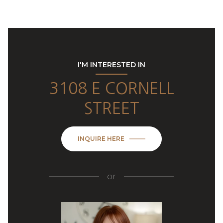
I'M INTERESTED IN
3108 E CORNELL
STREET
INQUIRE HERE
or