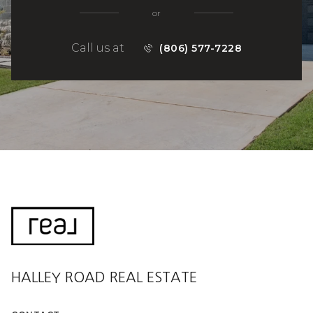
or
Call us at
(806) 577-7228
HALLEY ROAD REAL ESTATE