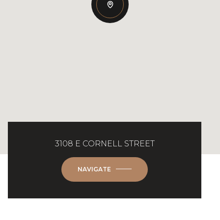
3108 E CORNELL STREET
NAVIGATE