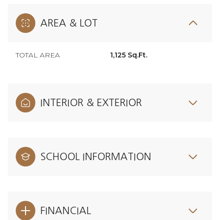
AREA & LOT
TOTAL AREA
1,125 Sq.Ft.
INTERIOR & EXTERIOR
SCHOOL INFORMATION
FINANCIAL