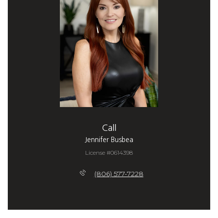
Call
Jennifer Busbea
License #0614398
(806) 577-7228