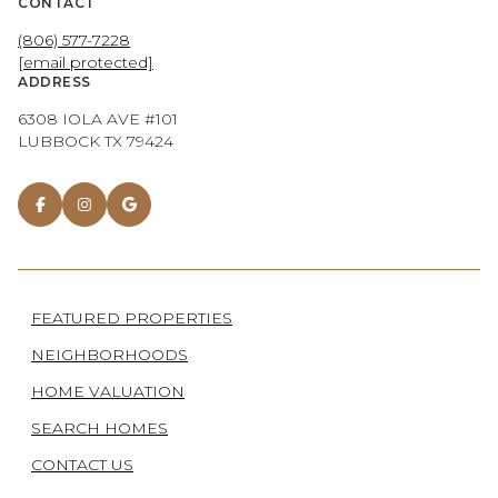
CONTACT
(806) 577-7228
[email protected]
ADDRESS
6308 IOLA AVE #101
LUBBOCK TX 79424
FEATURED PROPERTIES
NEIGHBORHOODS
HOME VALUATION
SEARCH HOMES
CONTACT US