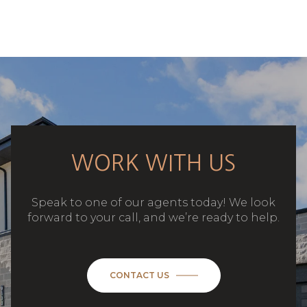
WORK WITH US
Speak to one of our agents today! We look
forward to your call, and we’re ready to help.
CONTACT US