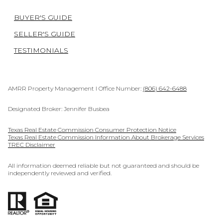
BUYER'S GUIDE
SELLER'S GUIDE
TESTIMONIALS
AMRR Property Management I Office Number:
(806) 642-6488
Designated Broker: Jennifer Busbea
Texas Real Estate Commission Consumer Protection Notice
Texas Real Estate Commission Information About Brokerage Services
TREC Disclaimer
All information deemed reliable but not guaranteed and should be
independently reviewed and verified.