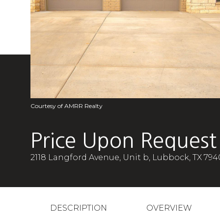
Courtesy of AMRR Realty
Price Upon Request
2118 Langford Avenue, Unit b, Lubbock, TX 794
DESCRIPTION
OVERVIEW