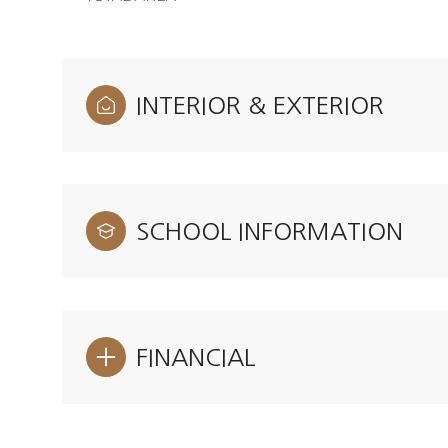
INTERIOR & EXTERIOR
SCHOOL INFORMATION
FINANCIAL