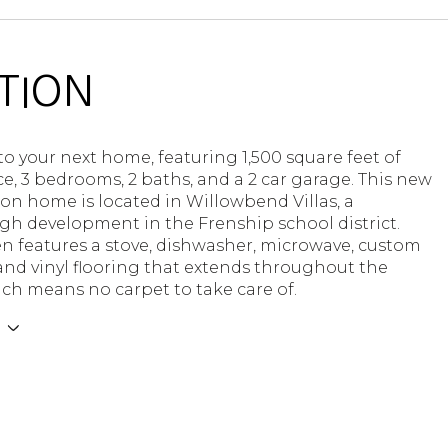
TION
 your next home, featuring 1,500 square feet of
ce, 3 bedrooms, 2 baths, and a 2 car garage. This new
on home is located in Willowbend Villas, a
h development in the Frenship school district.
n features a stove, dishwasher, microwave, custom
and vinyl flooring that extends throughout the
ch means no carpet to take care of.