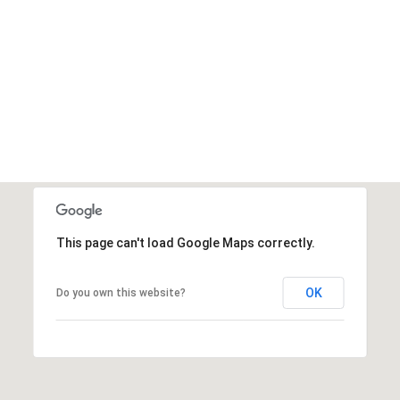
This page can't load Google Maps correctly.
OK
Do you own this website?