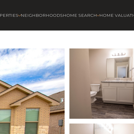
PERTIES
NEIGHBORHOODS
HOME SEARCH
HOME VALUAT