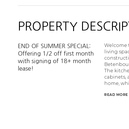
PROPERTY DESCRIP
Welcome to
END OF SUMMER SPECIAL:
living spa
Offering 1/2 off first month
constructi
with signing of 18+ month
Betenboug
lease!
The kitche
cabinets, 
home, whi
READ MORE