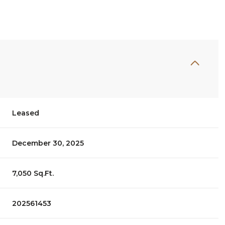
Leased
December 30, 2025
7,050 Sq.Ft.
202561453