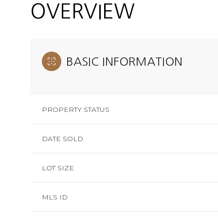
OVERVIEW
BASIC INFORMATION
PROPERTY STATUS
DATE SOLD
LOT SIZE
MLS ID