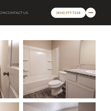
ION
CONTACT US