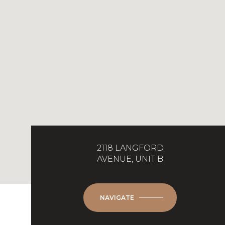
2118 LANGFORD
AVENUE, UNIT B
NAVIGATE