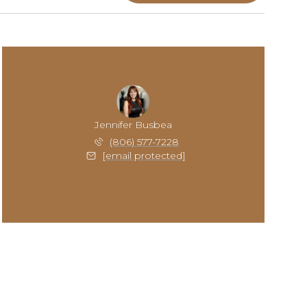
Jennifer Busbea
(806) 577-7228
[email protected]