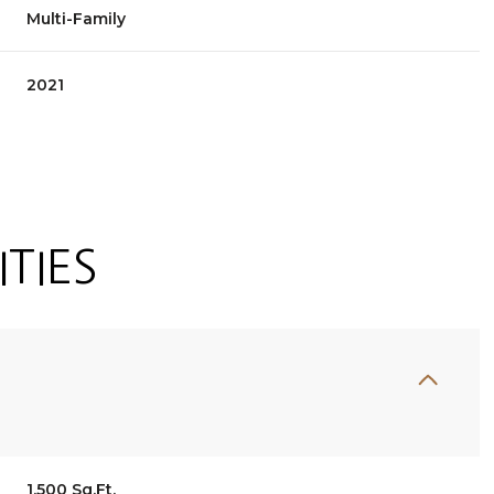
Multi-Family
2021
TIES
Tuesday
Wednesday
Thursday
11
12
06
Aug
Aug
Aug
1,500 Sq.Ft.