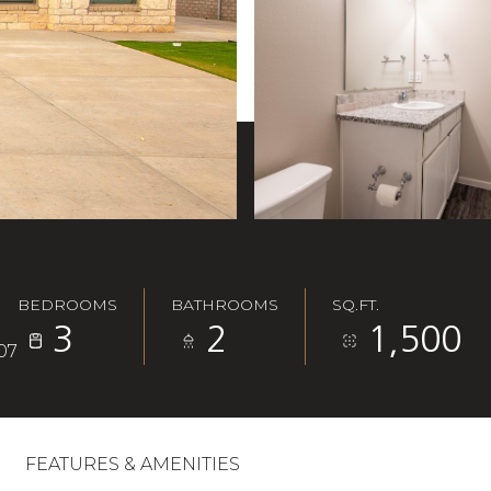
BEDROOMS
BATHROOMS
SQ.FT.
3
2
1,500
07
FEATURES & AMENITIES