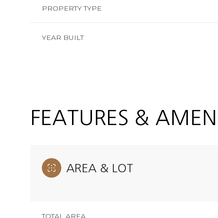
PROPERTY TYPE
YEAR BUILT
FEATURES & AMENI
AREA & LOT
Saturday
Sunday
Monday
08
09
10
Aug
Aug
Aug
TOTAL AREA