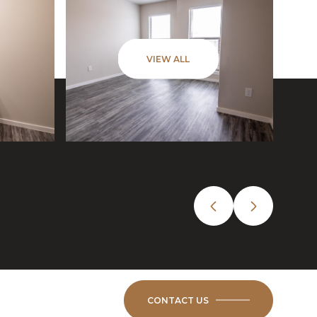
VIEW ALL
CONTACT US