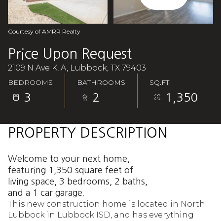
Aug
Aug
Courtesy of AMRR Realty
Price Upon Request
2109 N Ave K, A, Lubbock, TX 79403
BEDROOMS
BATHROOMS
SQ.FT.
3
2
1,350
PROPERTY DESCRIPTION
Welcome to your next home,
featuring 1,350 square feet of
living space, 3 bedrooms, 2 baths,
and a 1 car garage.
This new construction home is located in North
Lubbock in Lubbock ISD, and has everything