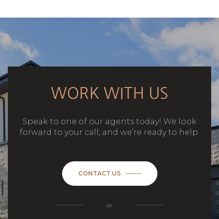
WORK WITH US
Speak to one of our agents today! We look
forward to your call, and we’re ready to help.
CONTACT US
or