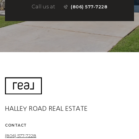
Call us at
(806) 577-7228
HALLEY ROAD REAL ESTATE
CONTACT
(806) 577-7228