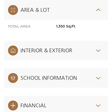
AREA & LOT
TOTAL AREA
1,350 Sq.Ft.
INTERIOR & EXTERIOR
SCHOOL INFORMATION
FINANCIAL