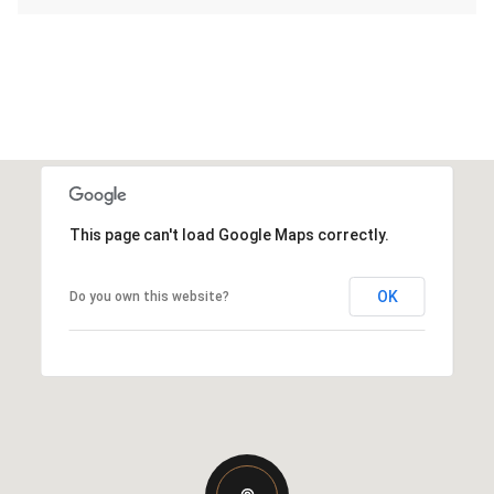
This page can't load Google Maps correctly.
OK
Do you own this website?