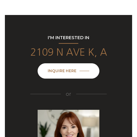
I'M INTERESTED IN
2109 N AVE K, A
INQUIRE HERE
or