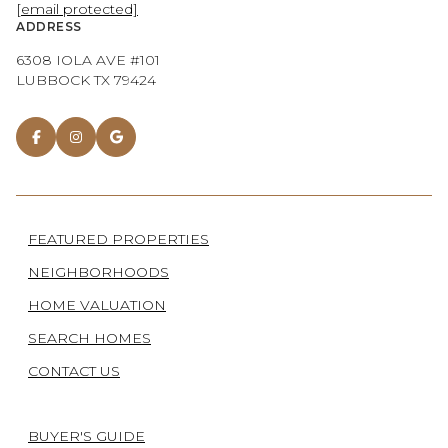
[email protected]
ADDRESS
6308 IOLA AVE #101
LUBBOCK TX 79424
FEATURED PROPERTIES
NEIGHBORHOODS
HOME VALUATION
SEARCH HOMES
CONTACT US
BUYER'S GUIDE