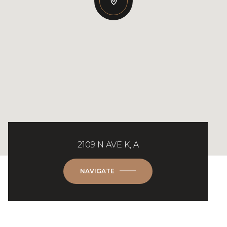
2109 N AVE K, A
NAVIGATE