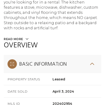
you're looking for in a rental. The kitchen
features a stove, microwave, dishwasher, custom
cabinets, and vinyl flooring that extends
throughout the home, which means NO carpet.
Step outside to a relaxing patio and a backyard
with rocks and artificial turf.
READ MORE
OVERVIEW
BASIC INFORMATION
PROPERTY STATUS
Leased
DATE SOLD
April 3, 2024
MLS ID
202402954