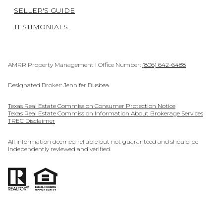
SELLER'S GUIDE
TESTIMONIALS
AMRR Property Management I Office Number:
(806) 642-6488
Designated Broker: Jennifer Busbea
Texas Real Estate Commission Consumer Protection Notice
Texas Real Estate Commission Information About Brokerage Services
TREC Disclaimer
All information deemed reliable but not guaranteed and should be
independently reviewed and verified.