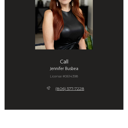
Call
Jennifer Busbea
License #0614398
(806) 577-7228