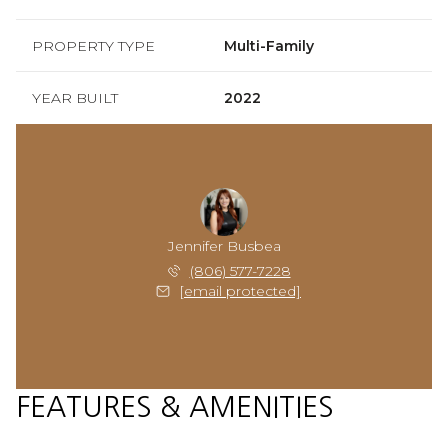
PROPERTY TYPE
Multi-Family
YEAR BUILT
2022
Jennifer Busbea
(806) 577-7228
[email protected]
FEATURES & AMENITIES