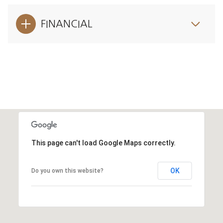
FINANCIAL
This page can't load Google Maps correctly.
OK
Do you own this website?