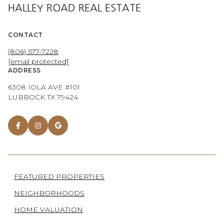
HALLEY ROAD REAL ESTATE
CONTACT
(806) 577-7228
[email protected]
ADDRESS
6308 IOLA AVE #101
LUBBOCK TX 79424
FEATURED PROPERTIES
NEIGHBORHOODS
HOME VALUATION