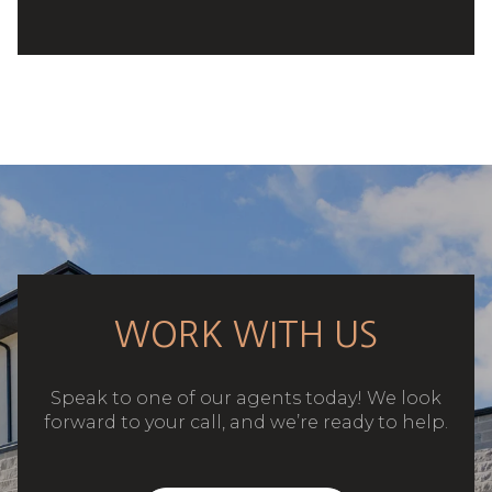
WORK WITH US
Speak to one of our agents today! We look
forward to your call, and we’re ready to help.