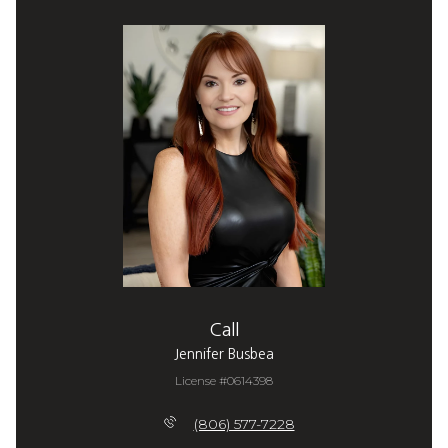
Call
Jennifer Busbea
License #0614398
(806) 577-7228