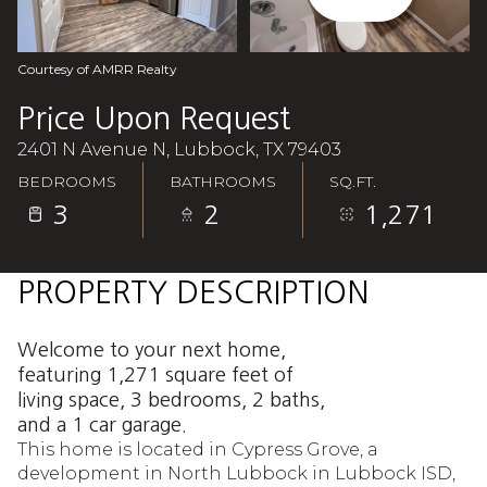
Aug
Aug
Courtesy of AMRR Realty
Price Upon Request
2401 N Avenue N, Lubbock, TX 79403
BEDROOMS
BATHROOMS
SQ.FT.
3
2
1,271
PROPERTY DESCRIPTION
Welcome to your next home,
featuring 1,271 square feet of
living space, 3 bedrooms, 2 baths,
and a 1 car garage.
This home is located in Cypress Grove, a
development in North Lubbock in Lubbock ISD,