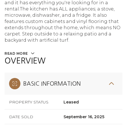
and it has everything you're looking for in a
rental.The kitchen has ALL appliances; a stove,
microwave, dishwasher, and a fridge. It also
features custom cabinets and vinyl flooring that
extends throughout the home, which means NO
carpet. Step outside to a relaxing patio and a
backyard with artificial turf.
READ MORE
OVERVIEW
BASIC INFORMATION
PROPERTY STATUS
Leased
DATE SOLD
September 16, 2025