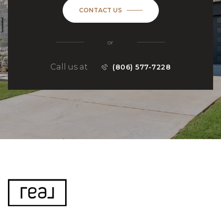
CONTACT US
or
Call us at
(806) 577-7228