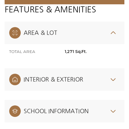
FEATURES & AMENITIES
AREA & LOT
TOTAL AREA
1,271 Sq.Ft.
INTERIOR & EXTERIOR
SCHOOL INFORMATION