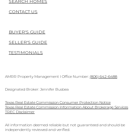
SEARCH HOMES
CONTACT US
BUYER'S GUIDE
SELLER'S GUIDE
TESTIMONIALS
AMRR Property Management I Office Number:
(806) 642-6488
Designated Broker: Jennifer Busbea
Texas Real Estate Commission Consumer Protection Notice
Texas Real Estate Commission Information About Brokerage Services
TREC Disclaimer
All information deemed reliable but not guaranteed and should be
independently reviewed and verified.