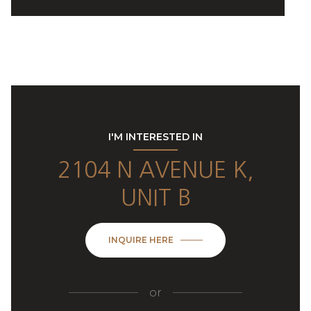
I'M INTERESTED IN
2104 N AVENUE K,
UNIT B
INQUIRE HERE
or