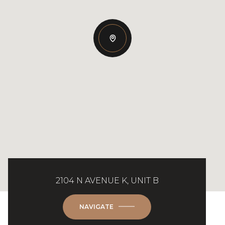
2104 N AVENUE K, UNIT B
NAVIGATE