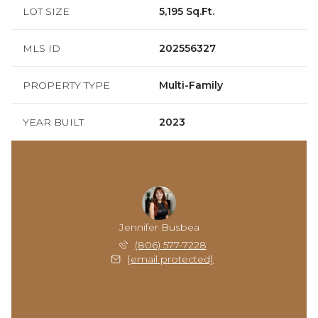
LOT SIZE
5,195 Sq.Ft.
MLS ID
202556327
PROPERTY TYPE
Multi-Family
YEAR BUILT
2023
Jennifer Busbea
(806) 577-7228
[email protected]