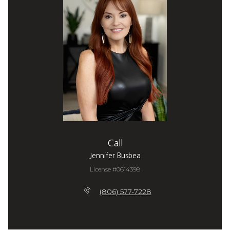
Call
Jennifer Busbea
License #0614398
(806) 577-7228