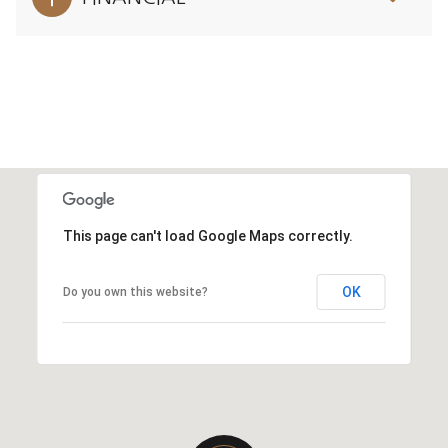
This page can't load Google Maps correctly.
OK
Do you own this website?