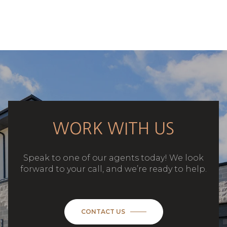
WORK WITH US
Speak to one of our agents today! We look
forward to your call, and we’re ready to help.
CONTACT US