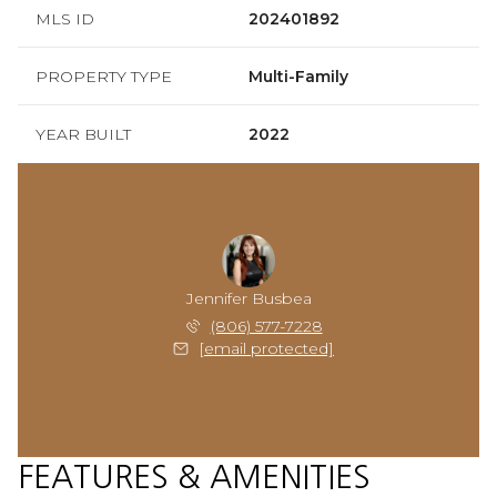
MLS ID
202401892
PROPERTY TYPE
Multi-Family
YEAR BUILT
2022
Jennifer Busbea
(806) 577-7228
[email protected]
FEATURES & AMENITIES