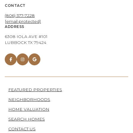
CONTACT
(806) 577-7228
[email protected]
ADDRESS
6308 IOLA AVE #101
LUBBOCK TX 79424
FEATURED PROPERTIES
NEIGHBORHOODS
HOME VALUATION
SEARCH HOMES
CONTACT US