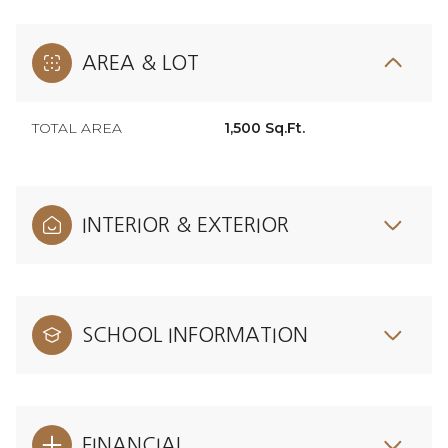
AREA & LOT
TOTAL AREA
1,500 Sq.Ft.
INTERIOR & EXTERIOR
SCHOOL INFORMATION
FINANCIAL