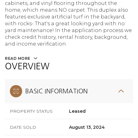
cabinets, and vinyl flooring throughout the
home, which means NO carpet. This duplex also
features exclusive artificial turf in the backyard,
with rocks- That's a great looking yard with no
yard maintenance! In the application process we
check credit history, rental history, background,
and income verification.
READ MORE
OVERVIEW
BASIC INFORMATION
PROPERTY STATUS
Leased
DATE SOLD
August 13, 2024