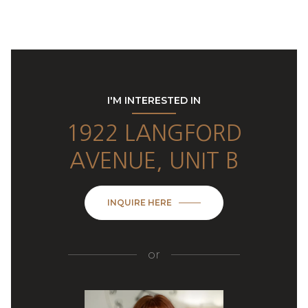
I'M INTERESTED IN
1922 LANGFORD
AVENUE, UNIT B
INQUIRE HERE
or