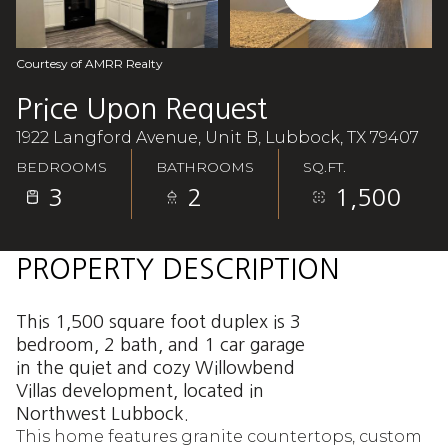
Aug
Aug
Courtesy of AMRR Realty
Price Upon Request
1922 Langford Avenue, Unit B, Lubbock, TX 79407
BEDROOMS
BATHROOMS
SQ.FT.
3
2
1,500
PROPERTY DESCRIPTION
This 1,500 square foot duplex is 3
bedroom, 2 bath, and 1 car garage
in the quiet and cozy Willowbend
Villas development, located in
Northwest Lubbock.
This home features granite countertops, custom