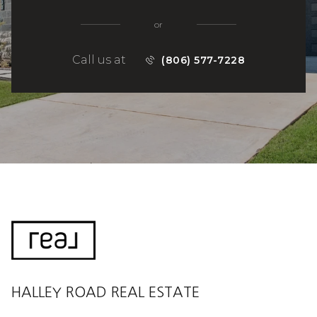
or
Call us at
(806) 577-7228
HALLEY ROAD REAL ESTATE