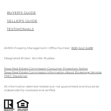
BUYER'S GUIDE
SELLER'S GUIDE
TESTIMONIALS
AMRR Property Management I Office Number:
(806) 642-6488
Designated Broker: Jennifer Busbea
Texas Real Estate Commission Consumer Protection Notice
Texas Real Estate Commission Information About Brokerage Services
TREC Disclaimer
All information deemed reliable but not guaranteed and should be
independently reviewed and verified.