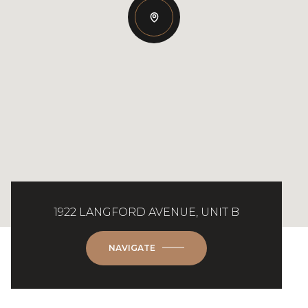
1922 LANGFORD AVENUE, UNIT B
NAVIGATE