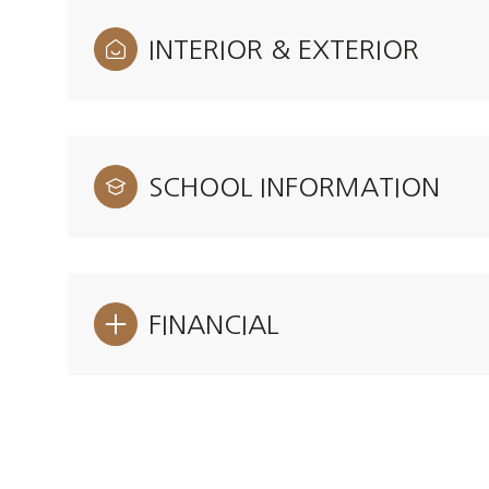
INTERIOR & EXTERIOR
SCHOOL INFORMATION
FINANCIAL