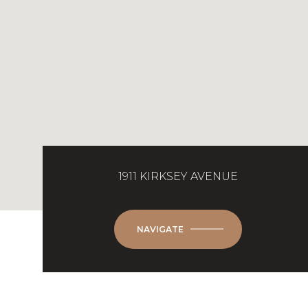
1911 KIRKSEY AVENUE
NAVIGATE