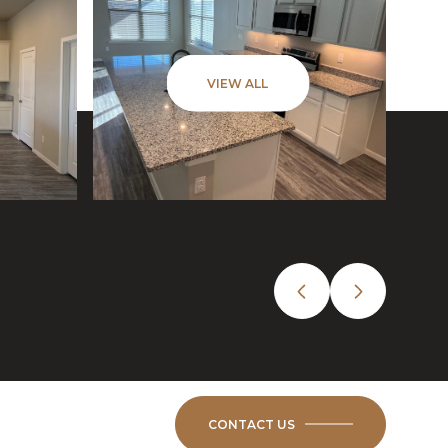
VIEW ALL
CONTACT US