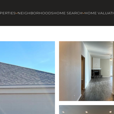
PERTIES
NEIGHBORHOODS
HOME SEARCH
HOME VALUAT