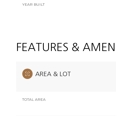
YEAR BUILT
FEATURES & AMENI
AREA & LOT
Saturday
Sunday
Monday
08
09
10
TOTAL AREA
Aug
Aug
Aug