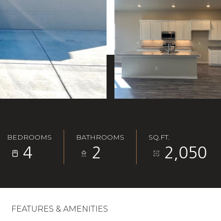
BEDROOMS
BATHROOMS
SQ.FT.
4
2
2,050
FEATURES & AMENITIES