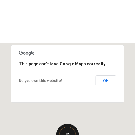
This page can't load Google Maps correctly.
OK
Do you own this website?