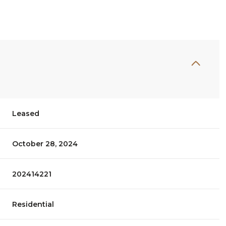
Leased
October 28, 2024
202414221
Residential