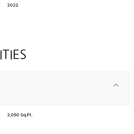
2022
TIES
Tuesday
Wednesday
Thursday
11
12
06
2,050 Sq.Ft.
Aug
Aug
Aug