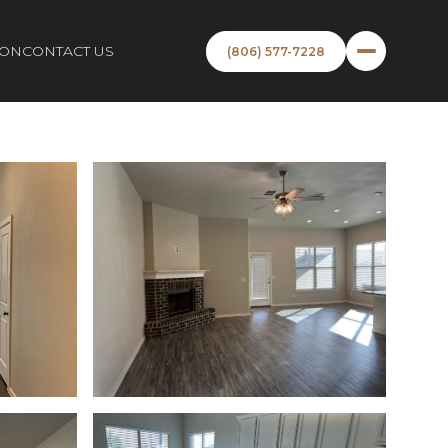
ION
CONTACT US