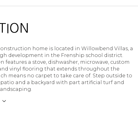
TION
onstruction home is located in Willowbend Villas, a
h development in the Frenship school district.
n features a stove, dishwasher, microwave, custom
and vinyl flooring that extends throughout the
h means no carpet to take care of. Step outside to
 patio and a backyard with part artificial turf and
 landscaping.