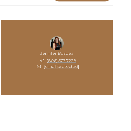
Jennifer Busbea
(806) 577-7228
[email protected]