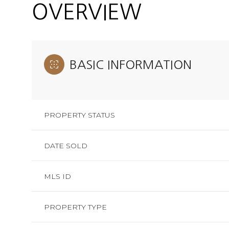
OVERVIEW
BASIC INFORMATION
PROPERTY STATUS
DATE SOLD
MLS ID
PROPERTY TYPE