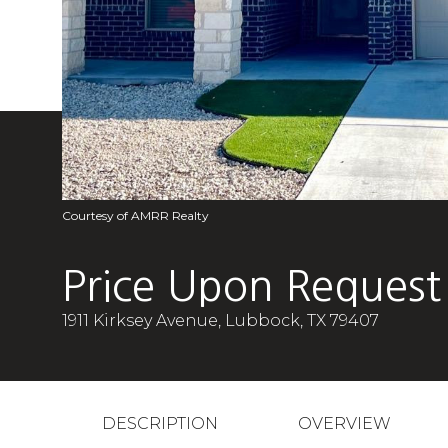
Courtesy of AMRR Realty
Price Upon Request
1911 Kirksey Avenue, Lubbock, TX 79407
DESCRIPTION
OVERVIEW