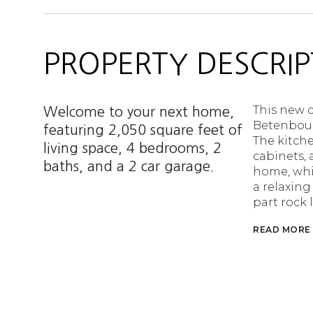
PROPERTY DESCRIP
This new c
Welcome to your next home,
Betenboug
featuring 2,050 square feet of
The kitche
living space, 4 bedrooms, 2
cabinets, 
baths, and a 2 car garage.
home, whic
a relaxing
part rock
READ MORE