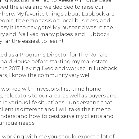
nd was transferred to Reese Air Force Base.
ved the area and we decided to raise our
y here. My favorite things about Lubbock are
eople, the emphasis on local business, and
asy it is to navigate! My husband was in the
ary and I've lived many places, and Lubbock
 far the easiest to learn!
ked as a Programs Director for The Ronald
ald House before starting my real estate
r in 2017. Having lived and worked in Lubbock
ears, I know the community very well.
e worked with investors, first-time home
, relocators to our area, as well as buyers and
s in various life situations. I understand that
lient is different and I will take the time to
 understand how to best serve my clients and
 unique needs.
working with me you should expect a lot of