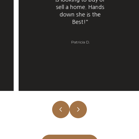
sell a home. Hands
down she is the
Best!"
Patricia D.