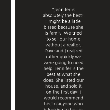
"Jennifer is
absolutely the best!
I might be a little
biased because she
is family. We tried
to sell our home
without a realtor.
Dave and I realized
rather quickly we
were going to need
help. Jennifer is the
best at what she
does. She listed our
house, and sold it
on the first day! I
would recommend
her to anyone who
is looking to buy or