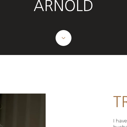
ARNOLD
T
I hav