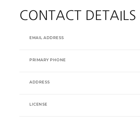
CONTACT DETAILS
EMAIL ADDRESS
PRIMARY PHONE
ADDRESS
LICENSE