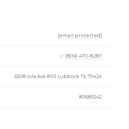
[email protected]
(806) 470-8287
6308 Iola Ave #101 Lubbock TX, 79424
#0685242