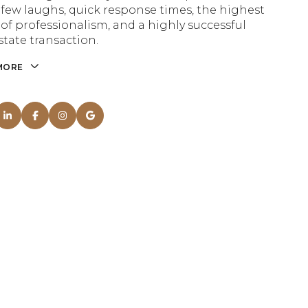
a few laughs, quick response times, the highest
 of professionalism, and a highly successful
state transaction.
MORE