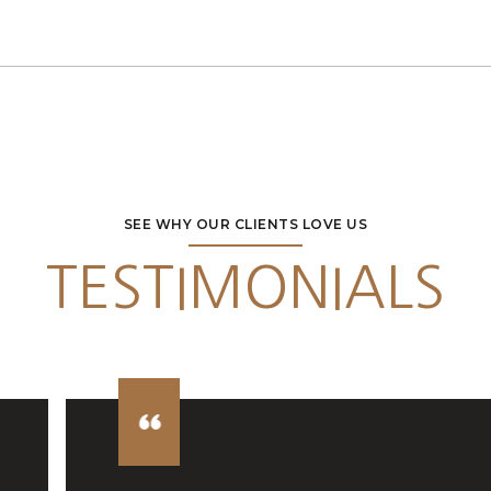
SEE WHY OUR CLIENTS LOVE US
TESTIMONIALS