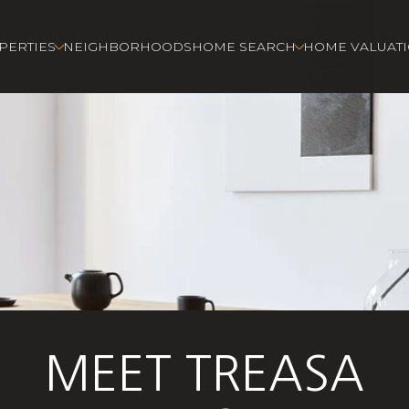
PERTIES
NEIGHBORHOODS
HOME SEARCH
HOME VALUAT
MEET TREASA