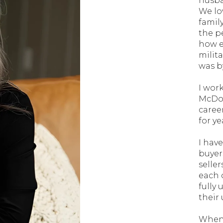
husba
We lo
famil
the p
how e
milit
was by
I wor
McDon
caree
for y
I hav
buyers
seller
each c
fully
their
When 