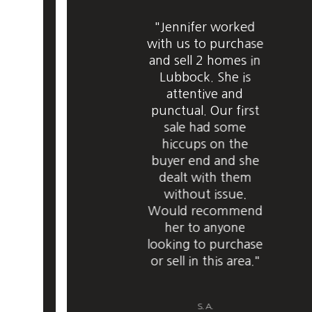
"Jennifer worked
with us to purchase
and sell 2 homes in
Lubbock. She is
attentive and
punctual. Our first
sale had some
hiccups on the
buyer end and she
dealt with them
without issue.
Would recommend
her to anyone
looking to purchase
or sell in this area."
S. A.