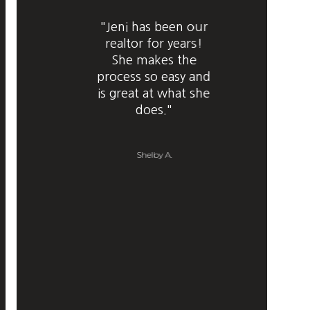
"Jeni has been our
realtor for years!
She makes the
process so easy and
is great at what she
does."
Shelby A.