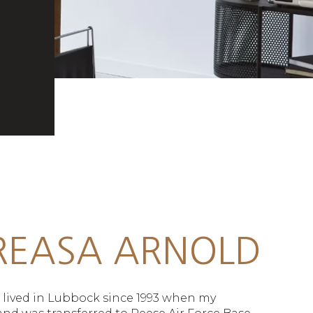
REASA ARNOLD
e lived in Lubbock since 1993 when my