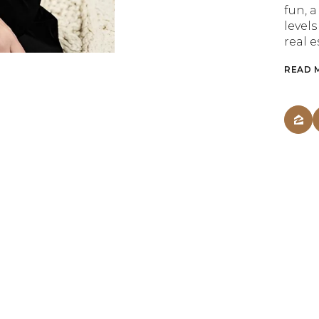
fun, 
levels
real e
READ 