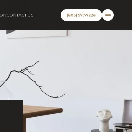
ION
CONTACT US